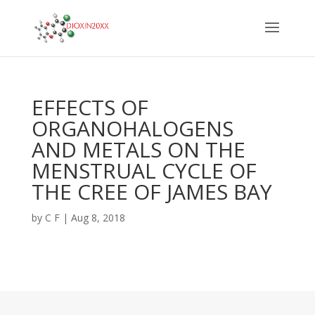
EFFECTS OF
ORGANOHALOGENS
AND METALS ON THE
MENSTRUAL CYCLE OF
THE CREE OF JAMES BAY
by
C F
|
Aug 8, 2018