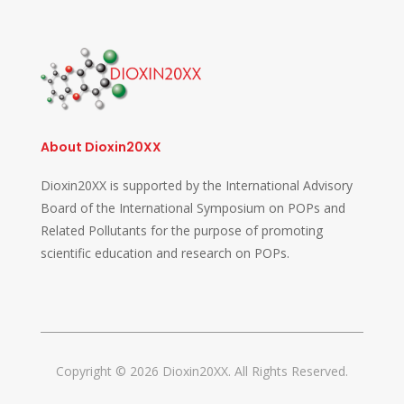
About Dioxin20XX
Dioxin20XX is supported by the International Advisory
Board of the International Symposium on POPs and
Related Pollutants for the purpose of promoting
scientific education and research on POPs.
Copyright © 2026 Dioxin20XX. All Rights Reserved.