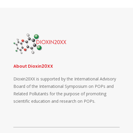
About Dioxin20XX
Dioxin20XX is supported by the International Advisory
Board of the International Symposium on POPs and
Related Pollutants for the purpose of promoting
scientific education and research on POPs.