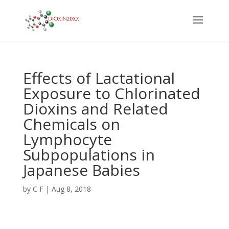
Effects of Lactational
Exposure to Chlorinated
Dioxins and Related
Chemicals on
Lymphocyte
Subpopulations in
Japanese Babies
by
C F
|
Aug 8, 2018