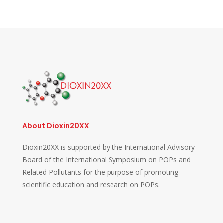
About Dioxin20XX
Dioxin20XX is supported by the International Advisory
Board of the International Symposium on POPs and
Related Pollutants for the purpose of promoting
scientific education and research on POPs.