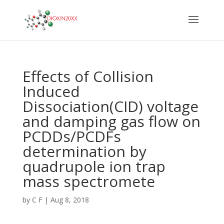
Effects of Collision
Induced
Dissociation(CID) voltage
and damping gas flow on
PCDDs/PCDFs
determination by
quadrupole ion trap
mass spectromete
by
C F
|
Aug 8, 2018