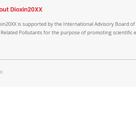
out Dioxin20XX
xin20XX is supported by the International Advisory Board o
 Related Pollutants for the purpose of promoting scientific
d.