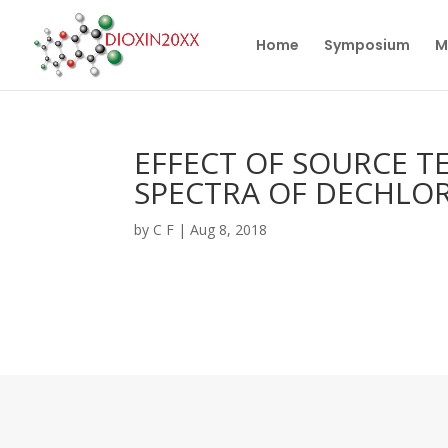
Home
Symposium
M
EFFECT OF SOURCE T
SPECTRA OF DECHLOR
by
C F
|
Aug 8, 2018