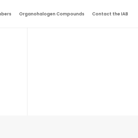
mbers
Organohalogen Compounds
Contact the IAB