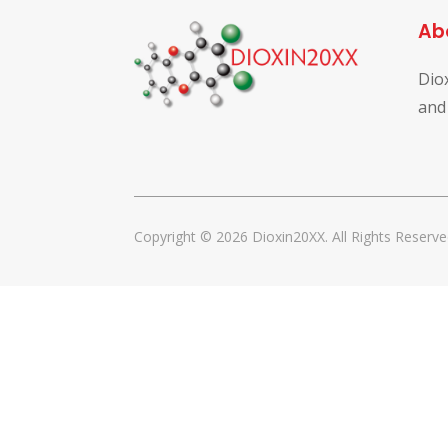
Ab
Dio
and
Copyright © 2026 Dioxin20XX. All Rights Reserve