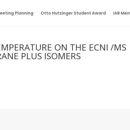
eeting Planning
Otto Hutzinger Student Award
IAB Me
EMPERATURE ON THE ECNI /MS
ANE PLUS ISOMERS