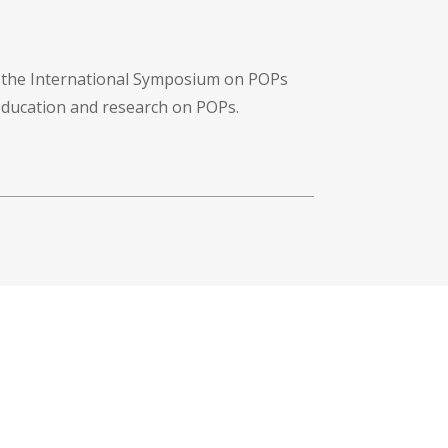
f the International Symposium on POPs
 education and research on POPs.