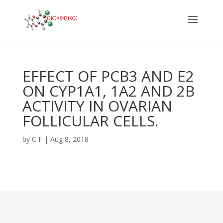
EFFECT OF PCB3 AND E2
ON CYP1A1, 1A2 AND 2B
ACTIVITY IN OVARIAN
FOLLICULAR CELLS.
by
C F
|
Aug 8, 2018