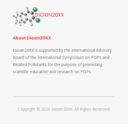
About Dioxin20XX
Dioxin20XX is supported by the International Advisory
Board of the International Symposium on POPs and
Related Pollutants for the purpose of promoting
scientific education and research on POPs.
Copyright © 2026 Dioxin20XX. All Rights Reserved.