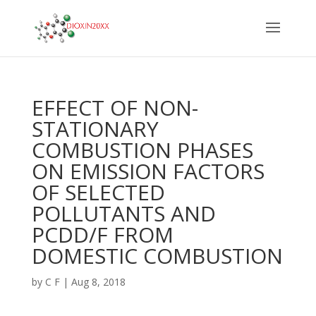
EFFECT OF NON-
STATIONARY
COMBUSTION PHASES
ON EMISSION FACTORS
OF SELECTED
POLLUTANTS AND
PCDD/F FROM
DOMESTIC COMBUSTION
by
C F
|
Aug 8, 2018