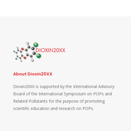
About Dioxin20XX
Dioxin20XX is supported by the International Advisory
Board of the International Symposium on POPs and
Related Pollutants for the purpose of promoting
scientific education and research on POPs.