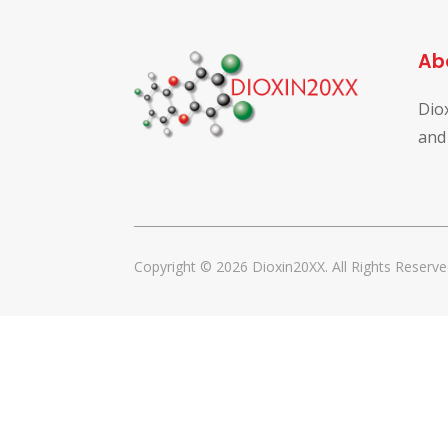
Ab
Dio
and
Copyright © 2026 Dioxin20XX. All Rights Reserve