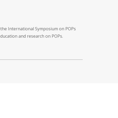
f the International Symposium on POPs
 education and research on POPs.