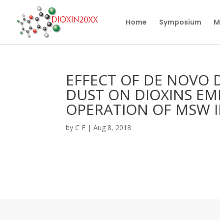
Home
Symposium
M
EFFECT OF DE NOVO 
DUST ON DIOXINS EM
OPERATION OF MSW 
by
C F
|
Aug 8, 2018