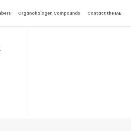
mbers
Organohalogen Compounds
Contact the IAB
R