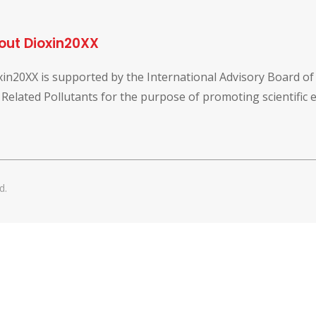
out Dioxin20XX
xin20XX is supported by the International Advisory Board o
 Related Pollutants for the purpose of promoting scientific
d.