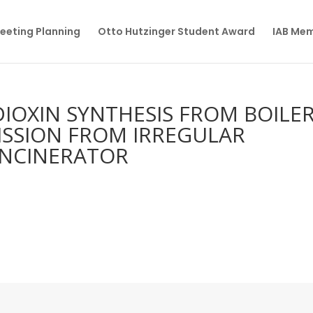
eeting Planning
Otto Hutzinger Student Award
IAB Me
DIOXIN SYNTHESIS FROM BOILE
ISSION FROM IRREGULAR
INCINERATOR