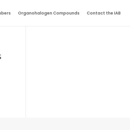
mbers
Organohalogen Compounds
Contact the IAB
s