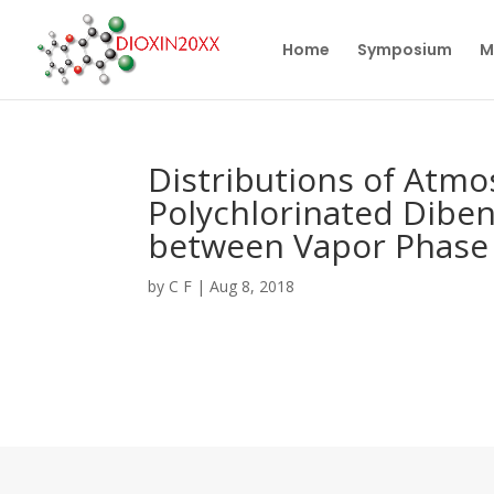
Home
Symposium
M
Distributions of Atmo
Polychlorinated Dibe
between Vapor Phase 
by
C F
|
Aug 8, 2018