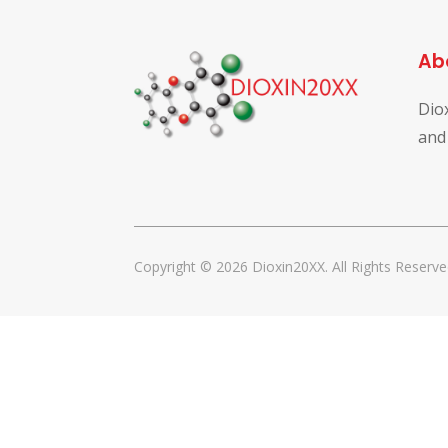
Ab
Dio
and
Copyright © 2026 Dioxin20XX. All Rights Reserve