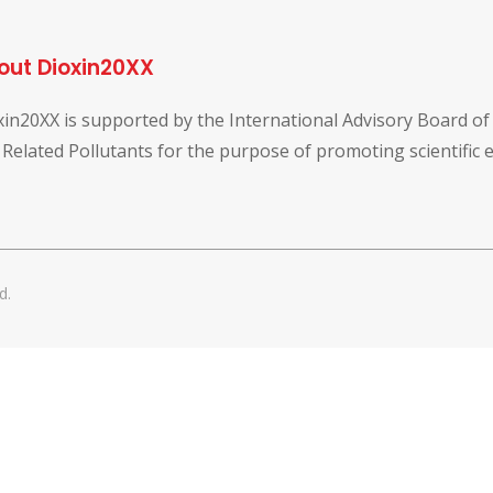
out Dioxin20XX
xin20XX is supported by the International Advisory Board o
 Related Pollutants for the purpose of promoting scientific
d.