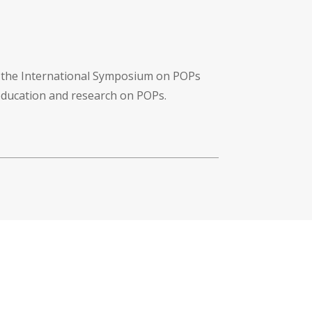
f the International Symposium on POPs
 education and research on POPs.