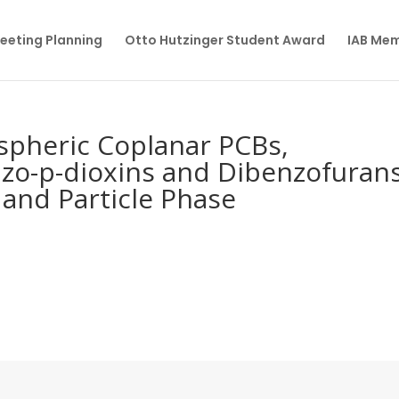
eeting Planning
Otto Hutzinger Student Award
IAB Me
spheric Coplanar PCBs,
nzo-p-dioxins and Dibenzofuran
and Particle Phase