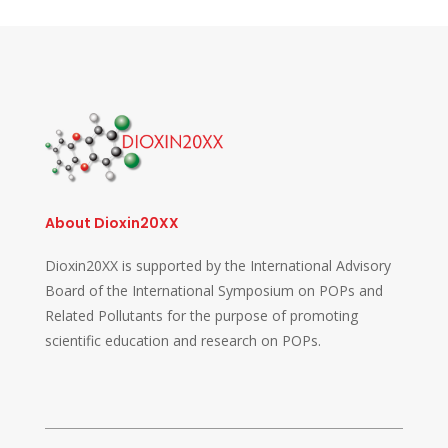
About Dioxin20XX
Dioxin20XX is supported by the International Advisory
Board of the International Symposium on POPs and
Related Pollutants for the purpose of promoting
scientific education and research on POPs.