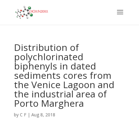
Distribution of
polychlorinated
biphenyls in dated
sediments cores from
the Venice Lagoon and
the industrial area of
Porto Marghera
by
C F
|
Aug 8, 2018