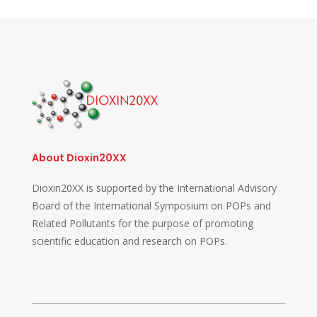
About Dioxin20XX
Dioxin20XX is supported by the International Advisory
Board of the International Symposium on POPs and
Related Pollutants for the purpose of promoting
scientific education and research on POPs.