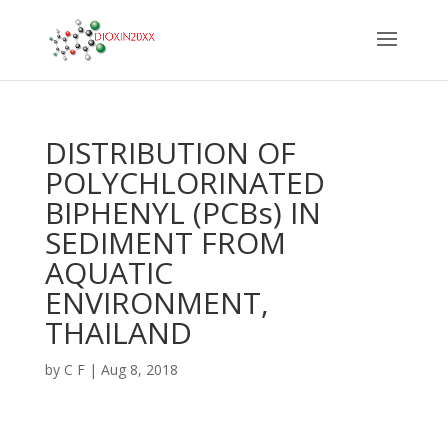
DISTRIBUTION OF
POLYCHLORINATED
BIPHENYL (PCBs) IN
SEDIMENT FROM
AQUATIC
ENVIRONMENT,
THAILAND
by
C F
|
Aug 8, 2018