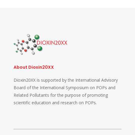
About Dioxin20XX
Dioxin20XX is supported by the International Advisory
Board of the International Symposium on POPs and
Related Pollutants for the purpose of promoting
scientific education and research on POPs.