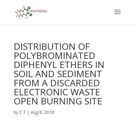
DISTRIBUTION OF
POLYBROMINATED
DIPHENYL ETHERS IN
SOIL AND SEDIMENT
FROM A DISCARDED
ELECTRONIC WASTE
OPEN BURNING SITE
by
C F
|
Aug 8, 2018