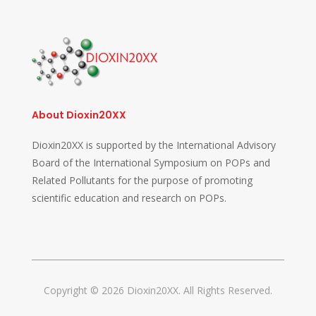
About Dioxin20XX
Dioxin20XX is supported by the International Advisory
Board of the International Symposium on POPs and
Related Pollutants for the purpose of promoting
scientific education and research on POPs.
Copyright © 2026 Dioxin20XX. All Rights Reserved.