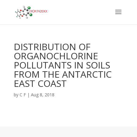
DISTRIBUTION OF
ORGANOCHLORINE
POLLUTANTS IN SOILS
FROM THE ANTARCTIC
EAST COAST
by
C F
|
Aug 8, 2018