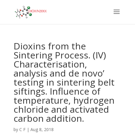
Dioxins from the
Sintering Process. (IV)
Characterisation,
analysis and de novo’
testing in sintering belt
siftings. Influence of
temperature, hydrogen
chloride and activated
carbon addition.
by
C F
|
Aug 8, 2018