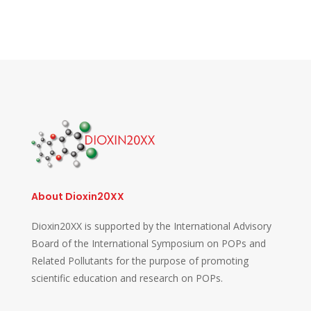
About Dioxin20XX
Dioxin20XX is supported by the International Advisory
Board of the International Symposium on POPs and
Related Pollutants for the purpose of promoting
scientific education and research on POPs.