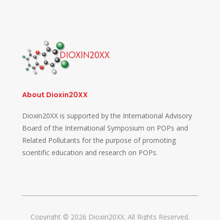
About Dioxin20XX
Dioxin20XX is supported by the International Advisory
Board of the International Symposium on POPs and
Related Pollutants for the purpose of promoting
scientific education and research on POPs.
Copyright © 2026 Dioxin20XX. All Rights Reserved.