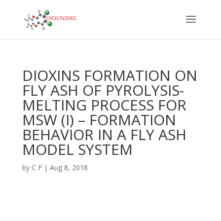
DIOXINS FORMATION ON
FLY ASH OF PYROLYSIS-
MELTING PROCESS FOR
MSW (I) – FORMATION
BEHAVIOR IN A FLY ASH
MODEL SYSTEM
by
C F
|
Aug 8, 2018