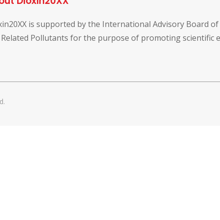
out Dioxin20XX
xin20XX is supported by the International Advisory Board o
 Related Pollutants for the purpose of promoting scientific
d.