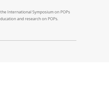
f the International Symposium on POPs
 education and research on POPs.