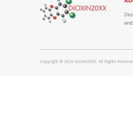
Ab
Dio
and
Copyright © 2026 Dioxin20XX. All Rights Reserve