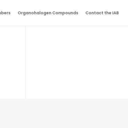
mbers
Organohalogen Compounds
Contact the IAB