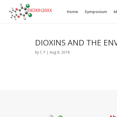
Home
Symposium
M
DIOXINS AND THE EN
by
C F
|
Aug 8, 2018