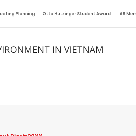
eeting Planning
Otto Hutzinger Student Award
IAB Me
VIRONMENT IN VIETNAM