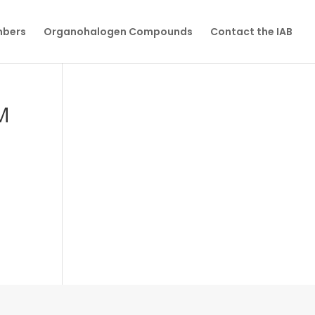
mbers
Organohalogen Compounds
Contact the IAB
M