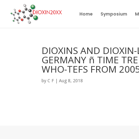
Home
Symposium
M
DIOXINS AND DIOXIN
GERMANY ñ TIME TR
WHO-TEFS FROM 200
by
C F
|
Aug 8, 2018