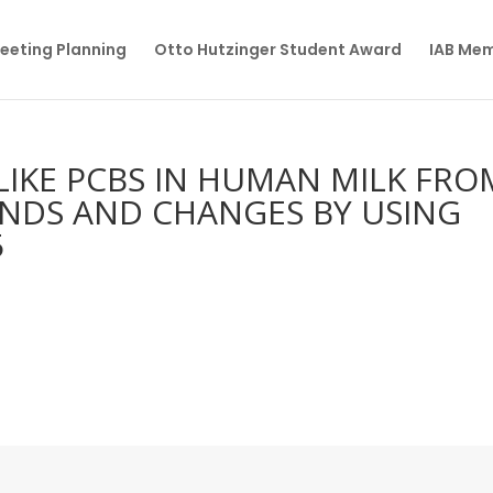
eeting Planning
Otto Hutzinger Student Award
IAB Me
-LIKE PCBS IN HUMAN MILK FRO
ENDS AND CHANGES BY USING
5