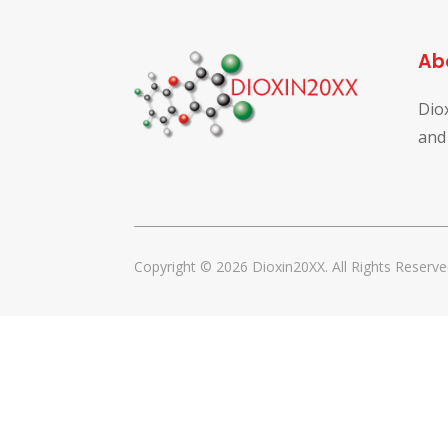
Ab
Dio
and
Copyright © 2026 Dioxin20XX. All Rights Reserve