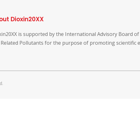
out Dioxin20XX
xin20XX is supported by the International Advisory Board o
 Related Pollutants for the purpose of promoting scientific
d.