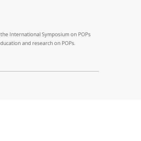
f the International Symposium on POPs
 education and research on POPs.