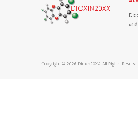
Ab
Dio
and
Copyright © 2026 Dioxin20XX. All Rights Reserve