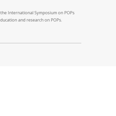
f the International Symposium on POPs
 education and research on POPs.