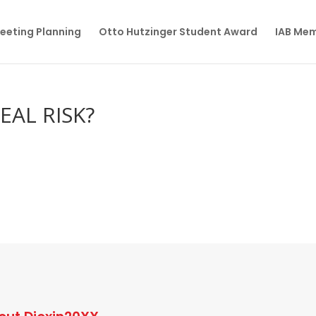
eeting Planning
Otto Hutzinger Student Award
IAB Me
EAL RISK?