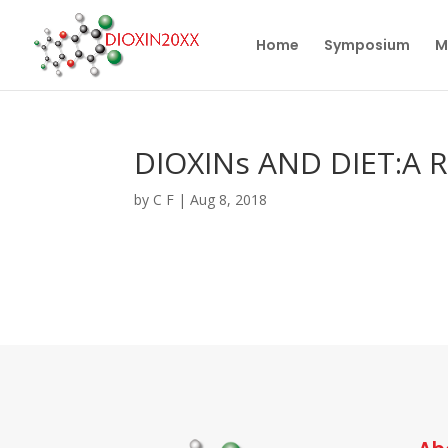
Home
Symposium
M
DIOXINs AND DIET:A R
by
C F
|
Aug 8, 2018