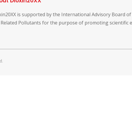
out Dioxin20XX
xin20XX is supported by the International Advisory Board o
 Related Pollutants for the purpose of promoting scientific
d.