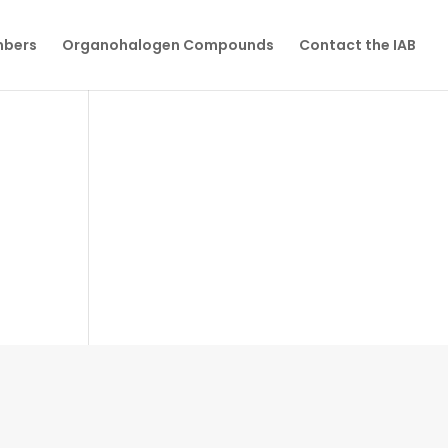
mbers
Organohalogen Compounds
Contact the IAB