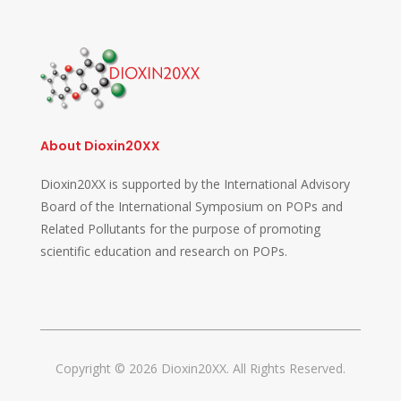
About Dioxin20XX
Dioxin20XX is supported by the International Advisory
Board of the International Symposium on POPs and
Related Pollutants for the purpose of promoting
scientific education and research on POPs.
Copyright © 2026 Dioxin20XX. All Rights Reserved.