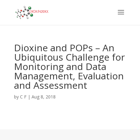
Dioxine and POPs – An
Ubiquitous Challenge for
Monitoring and Data
Management, Evaluation
and Assessment
by
C F
|
Aug 8, 2018