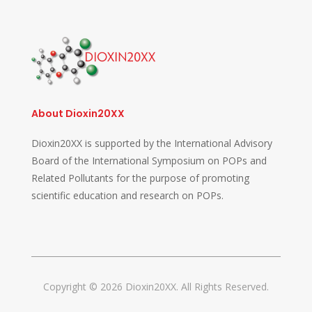
About Dioxin20XX
Dioxin20XX is supported by the International Advisory
Board of the International Symposium on POPs and
Related Pollutants for the purpose of promoting
scientific education and research on POPs.
Copyright © 2026 Dioxin20XX. All Rights Reserved.