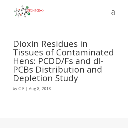
Dioxin Residues in
Tissues of Contaminated
Hens: PCDD/Fs and dl-
PCBs Distribution and
Depletion Study
by
C F
|
Aug 8, 2018