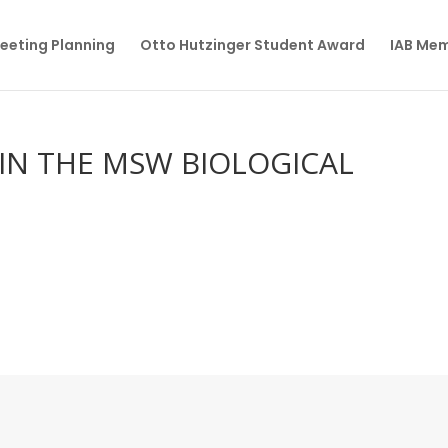
eeting Planning
Otto Hutzinger Student Award
IAB Me
IN THE MSW BIOLOGICAL