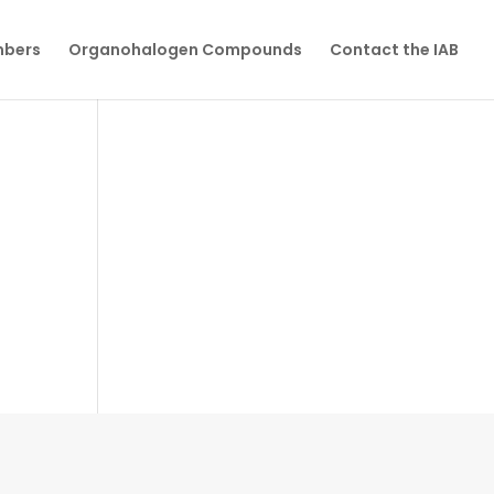
mbers
Organohalogen Compounds
Contact the IAB