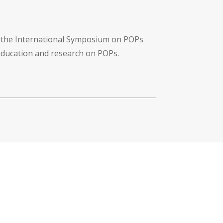
f the International Symposium on POPs
 education and research on POPs.