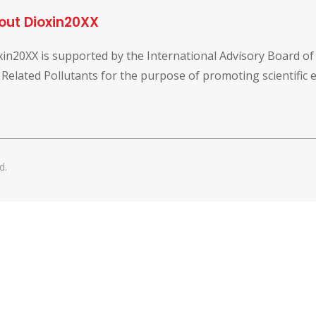
out Dioxin20XX
xin20XX is supported by the International Advisory Board o
 Related Pollutants for the purpose of promoting scientific
d.