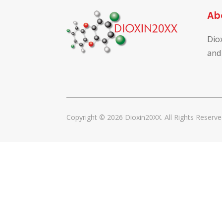
Ab
Dio
and
Copyright © 2026 Dioxin20XX. All Rights Reserve