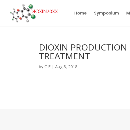
Home
Symposium
M
DIOXIN PRODUCTION 
TREATMENT
by
C F
|
Aug 8, 2018