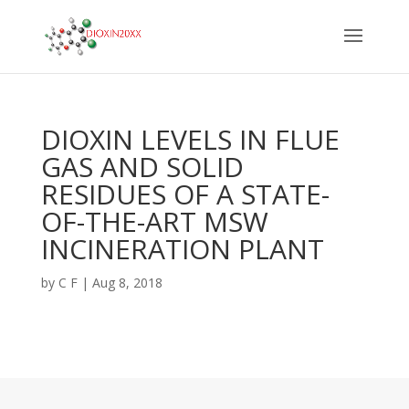
DIOXIN LEVELS IN FLUE
GAS AND SOLID
RESIDUES OF A STATE-
OF-THE-ART MSW
INCINERATION PLANT
by
C F
|
Aug 8, 2018