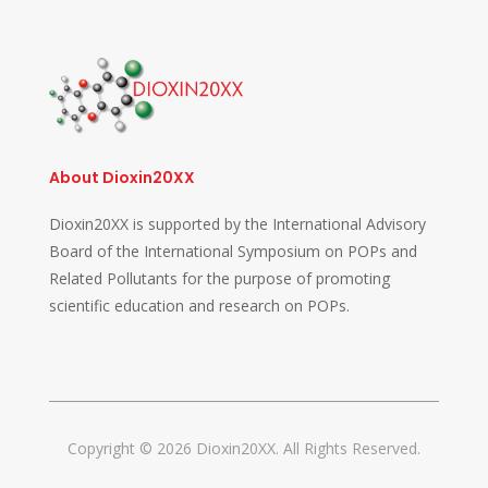
About Dioxin20XX
Dioxin20XX is supported by the International Advisory
Board of the International Symposium on POPs and
Related Pollutants for the purpose of promoting
scientific education and research on POPs.
Copyright © 2026 Dioxin20XX. All Rights Reserved.