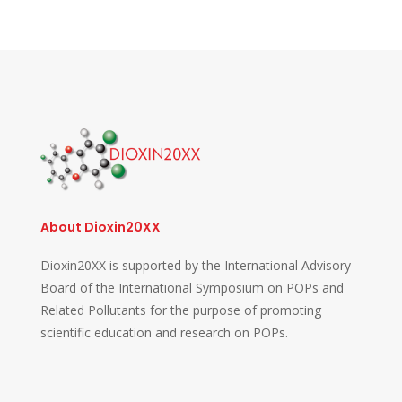
About Dioxin20XX
Dioxin20XX is supported by the International Advisory
Board of the International Symposium on POPs and
Related Pollutants for the purpose of promoting
scientific education and research on POPs.