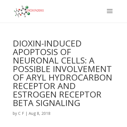
DIOXIN-INDUCED
APOPTOSIS OF
NEURONAL CELLS: A
POSSIBLE INVOLVEMENT
OF ARYL HYDROCARBON
RECEPTOR AND
ESTROGEN RECEPTOR
BETA SIGNALING
by
C F
|
Aug 8, 2018