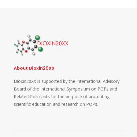
About Dioxin20XX
Dioxin20XX is supported by the International Advisory
Board of the International Symposium on POPs and
Related Pollutants for the purpose of promoting
scientific education and research on POPs.