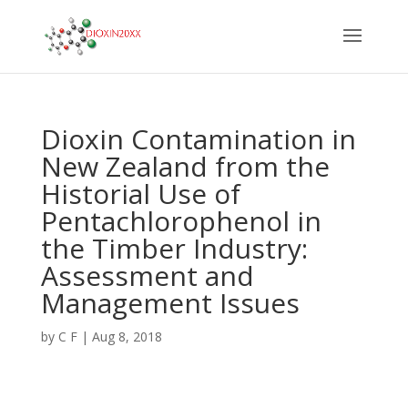
Dioxin Contamination in
New Zealand from the
Historial Use of
Pentachlorophenol in
the Timber Industry:
Assessment and
Management Issues
by
C F
|
Aug 8, 2018