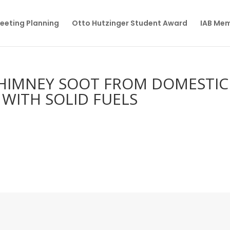
eeting Planning
Otto Hutzinger Student Award
IAB Me
CHIMNEY SOOT FROM DOMESTIC
 WITH SOLID FUELS