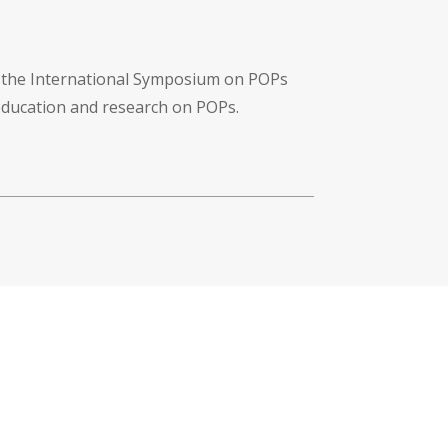
f the International Symposium on POPs
 education and research on POPs.