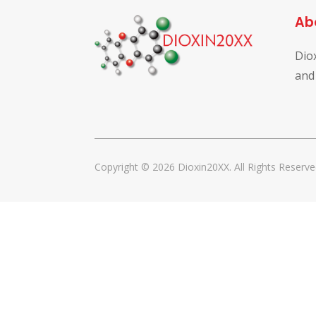
Ab
Dio
and
Copyright © 2026 Dioxin20XX. All Rights Reserve