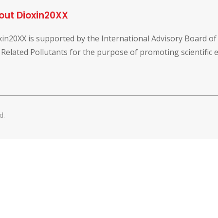
out Dioxin20XX
xin20XX is supported by the International Advisory Board o
 Related Pollutants for the purpose of promoting scientific
d.