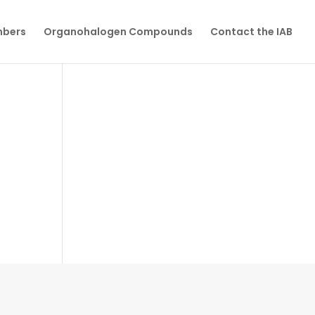
mbers
Organohalogen Compounds
Contact the IAB