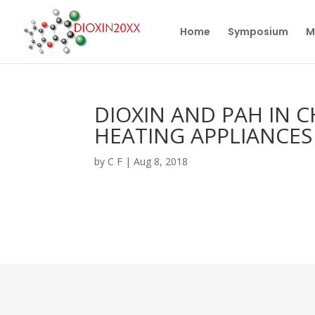
Home
Symposium
M
DIOXIN AND PAH IN 
HEATING APPLIANCES
by
C F
|
Aug 8, 2018