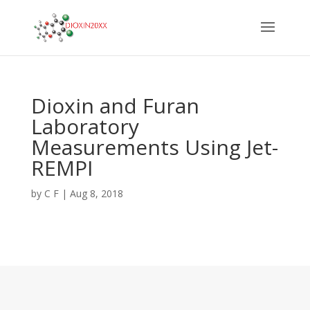
Dioxin and Furan
Laboratory
Measurements Using Jet-
REMPI
by
C F
|
Aug 8, 2018