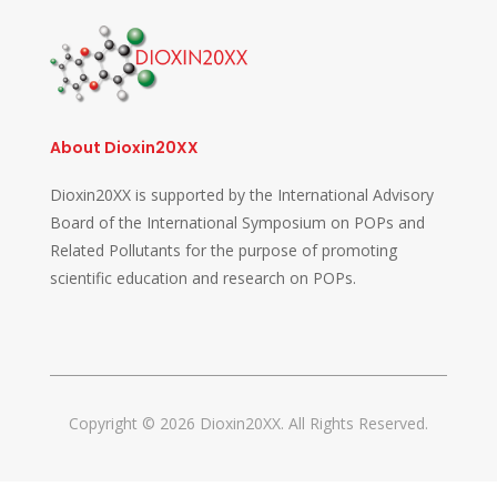
About Dioxin20XX
Dioxin20XX is supported by the International Advisory
Board of the International Symposium on POPs and
Related Pollutants for the purpose of promoting
scientific education and research on POPs.
Copyright © 2026 Dioxin20XX. All Rights Reserved.