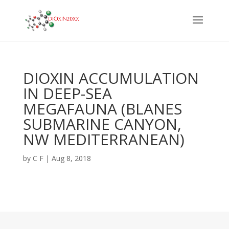
DIOXIN ACCUMULATION
IN DEEP-SEA
MEGAFAUNA (BLANES
SUBMARINE CANYON,
NW MEDITERRANEAN)
by
C F
|
Aug 8, 2018