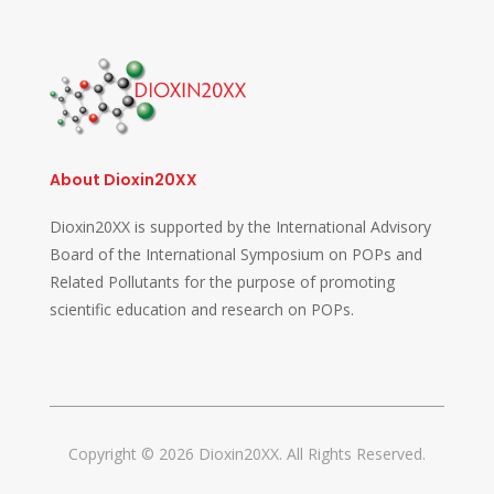
About Dioxin20XX
Dioxin20XX is supported by the International Advisory
Board of the International Symposium on POPs and
Related Pollutants for the purpose of promoting
scientific education and research on POPs.
Copyright © 2026 Dioxin20XX. All Rights Reserved.