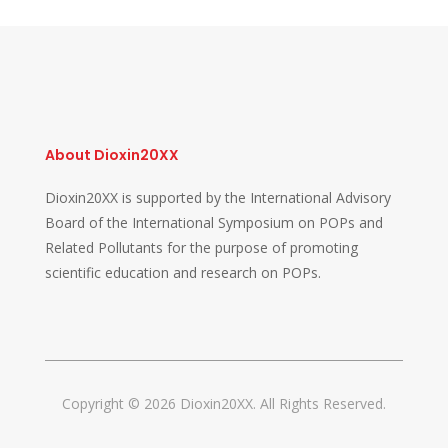
About Dioxin20XX
Dioxin20XX is supported by the International Advisory
Board of the International Symposium on POPs and
Related Pollutants for the purpose of promoting
scientific education and research on POPs.
Copyright © 2026 Dioxin20XX. All Rights Reserved.