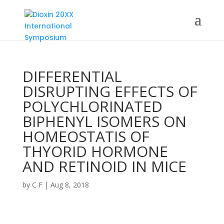
DIFFERENTIAL
DISRUPTING EFFECTS OF
POLYCHLORINATED
BIPHENYL ISOMERS ON
HOMEOSTATIS OF
THYORID HORMONE
AND RETINOID IN MICE
by
C F
|
Aug 8, 2018