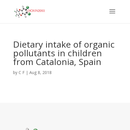
Dietary intake of organic
pollutants in children
from Catalonia, Spain
by
C F
|
Aug 8, 2018