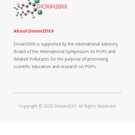
About Dioxin20XX
Dioxin20XX is supported by the International Advisory
Board of the International Symposium on POPs and
Related Pollutants for the purpose of promoting
scientific education and research on POPs.
Copyright © 2026 Dioxin20XX. All Rights Reserved.