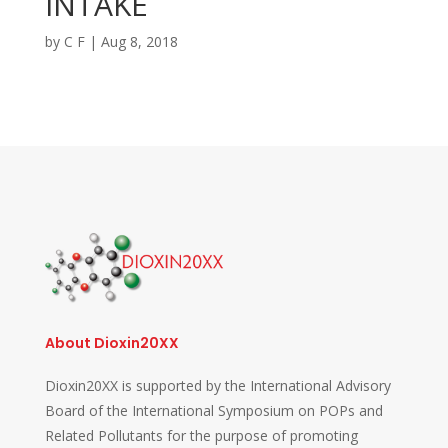
INTAKE
by
C F
|
Aug 8, 2018
About Dioxin20XX
Dioxin20XX is supported by the International Advisory
Board of the International Symposium on POPs and
Related Pollutants for the purpose of promoting