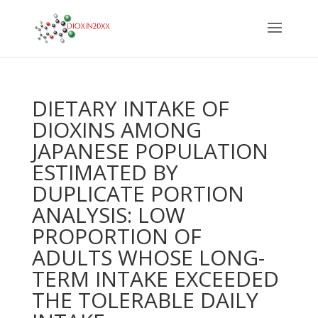
DIETARY INTAKE OF
DIOXINS AMONG
JAPANESE POPULATION
ESTIMATED BY
DUPLICATE PORTION
ANALYSIS: LOW
PROPORTION OF
ADULTS WHOSE LONG-
TERM INTAKE EXCEEDED
THE TOLERABLE DAILY