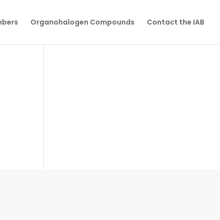
mbers
Organohalogen Compounds
Contact the IAB