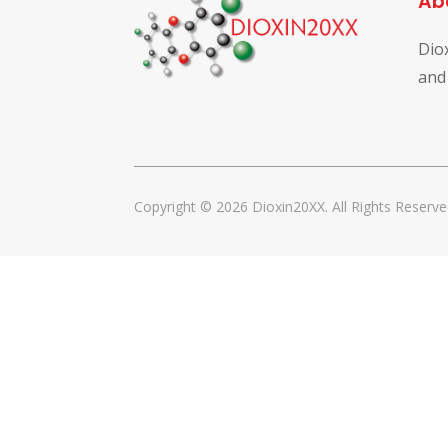
Ab
Dio
and
Copyright © 2026 Dioxin20XX. All Rights Reserve