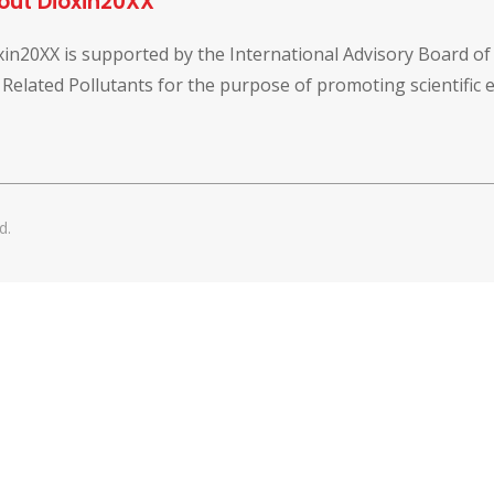
out Dioxin20XX
xin20XX is supported by the International Advisory Board o
 Related Pollutants for the purpose of promoting scientific
d.