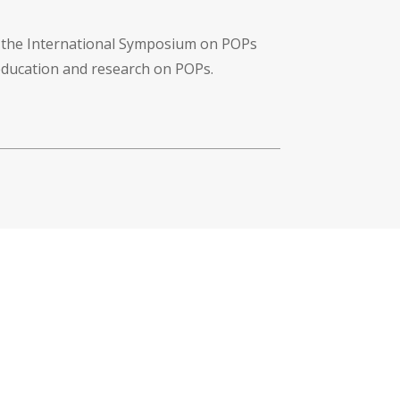
f the International Symposium on POPs
 education and research on POPs.