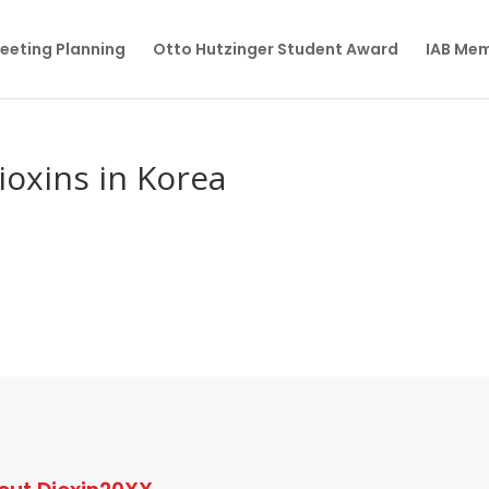
eeting Planning
Otto Hutzinger Student Award
IAB Me
ioxins in Korea