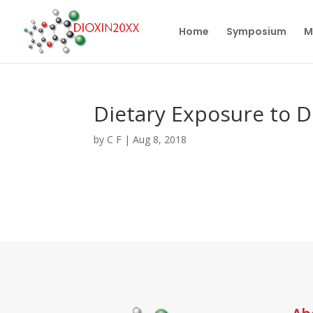
Home
Symposium
M
Dietary Exposure to D
by
C F
|
Aug 8, 2018