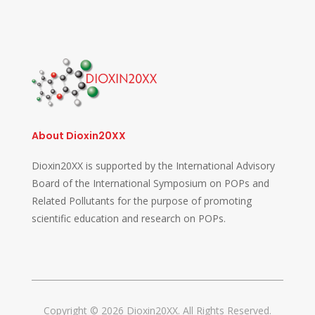
About Dioxin20XX
Dioxin20XX is supported by the International Advisory
Board of the International Symposium on POPs and
Related Pollutants for the purpose of promoting
scientific education and research on POPs.
Copyright © 2026 Dioxin20XX. All Rights Reserved.