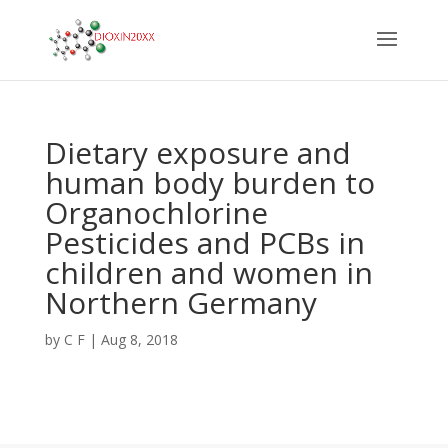
Dietary exposure and
human body burden to
Organochlorine
Pesticides and PCBs in
children and women in
Northern Germany
by
C F
|
Aug 8, 2018