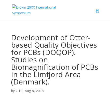
Development of Otter-
based Quality Objectives
for PCBs (DOQOP).
Studies on
Biomagnification of PCBs
in the Limfjord Area
(Denmark).
by
C F
|
Aug 8, 2018