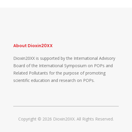
About Dioxin20XX
Dioxin20XX is supported by the International Advisory
Board of the International Symposium on POPs and
Related Pollutants for the purpose of promoting
scientific education and research on POPs.
Copyright © 2026 Dioxin20XX. All Rights Reserved.