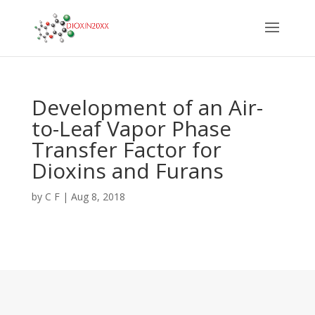
Development of an Air-
to-Leaf Vapor Phase
Transfer Factor for
Dioxins and Furans
by
C F
|
Aug 8, 2018