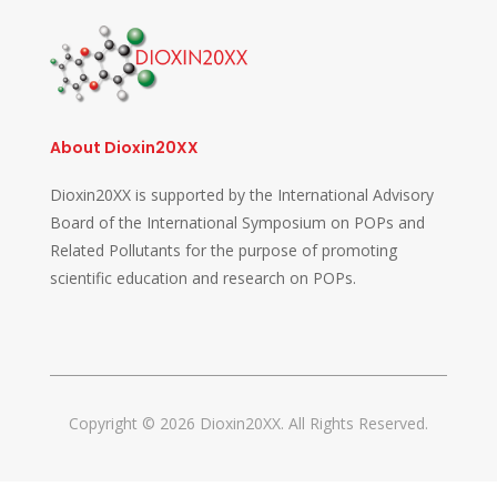
About Dioxin20XX
Dioxin20XX is supported by the International Advisory
Board of the International Symposium on POPs and
Related Pollutants for the purpose of promoting
scientific education and research on POPs.
Copyright © 2026 Dioxin20XX. All Rights Reserved.