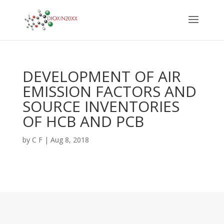
DEVELOPMENT OF AIR
EMISSION FACTORS AND
SOURCE INVENTORIES
OF HCB AND PCB
by
C F
|
Aug 8, 2018