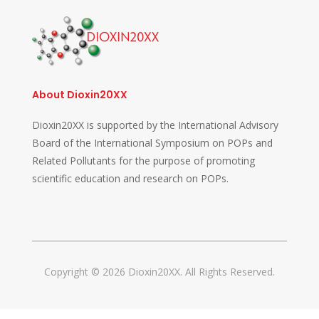
About Dioxin20XX
Dioxin20XX is supported by the International Advisory
Board of the International Symposium on POPs and
Related Pollutants for the purpose of promoting
scientific education and research on POPs.
Copyright © 2026 Dioxin20XX. All Rights Reserved.