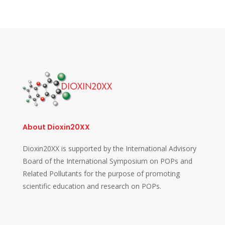
About Dioxin20XX
Dioxin20XX is supported by the International Advisory
Board of the International Symposium on POPs and
Related Pollutants for the purpose of promoting
scientific education and research on POPs.