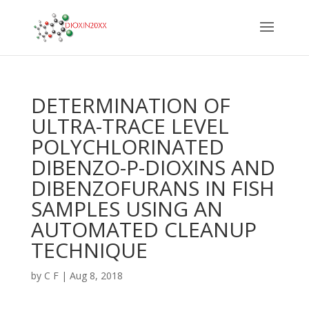
DETERMINATION OF
ULTRA-TRACE LEVEL
POLYCHLORINATED
DIBENZO-P-DIOXINS AND
DIBENZOFURANS IN FISH
SAMPLES USING AN
AUTOMATED CLEANUP
TECHNIQUE
by
C F
|
Aug 8, 2018