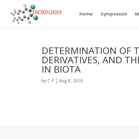
Home
Symposium
M
DETERMINATION OF T
DERIVATIVES, AND T
IN BIOTA
by
C F
|
Aug 8, 2018