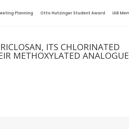
eeting Planning
Otto Hutzinger Student Award
IAB Me
RICLOSAN, ITS CHLORINATED
HEIR METHOXYLATED ANALOGUE