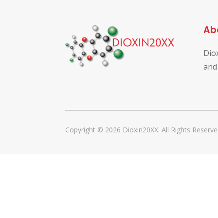
Ab
Dio
and
Copyright © 2026 Dioxin20XX. All Rights Reserve