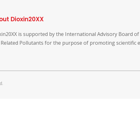
out Dioxin20XX
xin20XX is supported by the International Advisory Board o
 Related Pollutants for the purpose of promoting scientific
d.