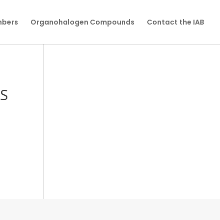
mbers
Organohalogen Compounds
Contact the IAB
S