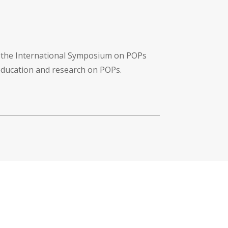
f the International Symposium on POPs
 education and research on POPs.