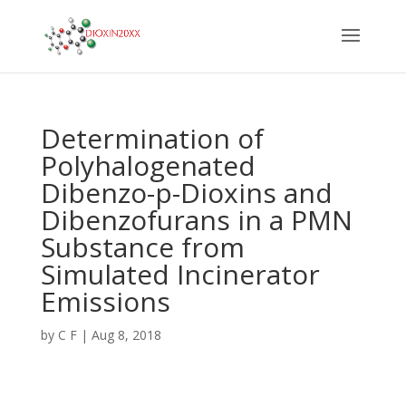
Determination of
Polyhalogenated
Dibenzo-p-Dioxins and
Dibenzofurans in a PMN
Substance from
Simulated Incinerator
Emissions
by
C F
|
Aug 8, 2018