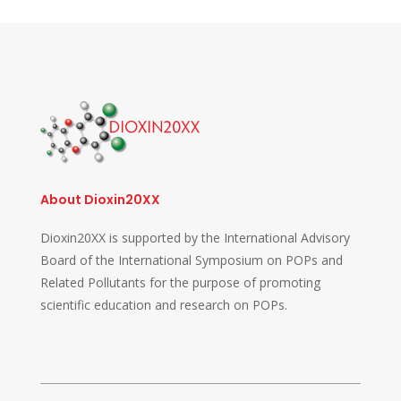
About Dioxin20XX
Dioxin20XX is supported by the International Advisory
Board of the International Symposium on POPs and
Related Pollutants for the purpose of promoting
scientific education and research on POPs.