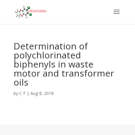
Determination of
polychlorinated
biphenyls in waste
motor and transformer
oils
by
C F
|
Aug 8, 2018