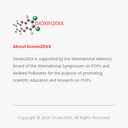
About Dioxin20XX
Dioxin20XX is supported by the International Advisory
Board of the International Symposium on POPs and
Related Pollutants for the purpose of promoting
scientific education and research on POPs.
Copyright © 2026 Dioxin20XX. All Rights Reserved.