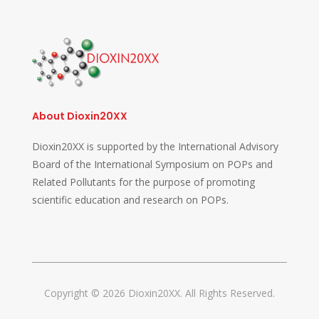
About Dioxin20XX
Dioxin20XX is supported by the International Advisory
Board of the International Symposium on POPs and
Related Pollutants for the purpose of promoting
scientific education and research on POPs.
Copyright © 2026 Dioxin20XX. All Rights Reserved.