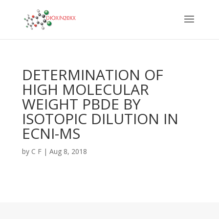
DETERMINATION OF
HIGH MOLECULAR
WEIGHT PBDE BY
ISOTOPIC DILUTION IN
ECNI-MS
by
C F
|
Aug 8, 2018