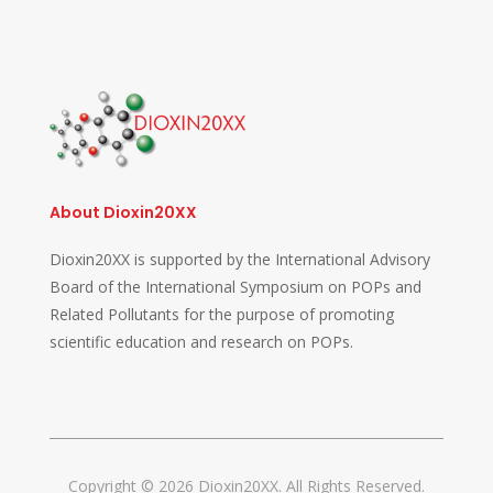
About Dioxin20XX
Dioxin20XX is supported by the International Advisory
Board of the International Symposium on POPs and
Related Pollutants for the purpose of promoting
scientific education and research on POPs.
Copyright © 2026 Dioxin20XX. All Rights Reserved.