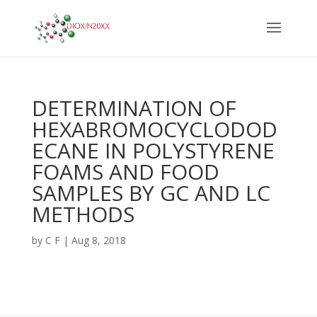
DETERMINATION OF
HEXABROMOCYCLODOD
ECANE IN POLYSTYRENE
FOAMS AND FOOD
SAMPLES BY GC AND LC
METHODS
by
C F
|
Aug 8, 2018