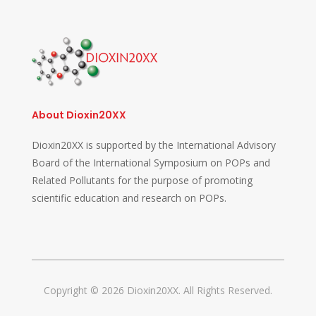
About Dioxin20XX
Dioxin20XX is supported by the International Advisory
Board of the International Symposium on POPs and
Related Pollutants for the purpose of promoting
scientific education and research on POPs.
Copyright © 2026 Dioxin20XX. All Rights Reserved.