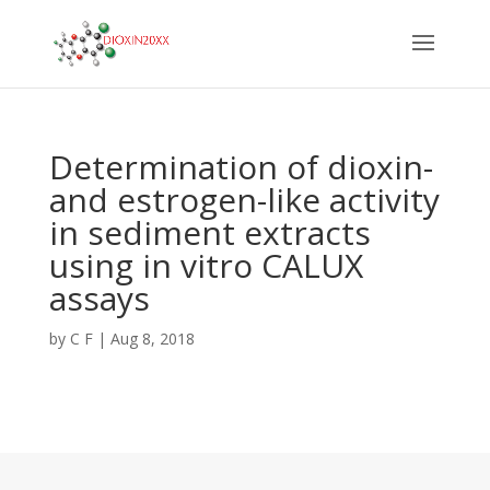
Determination of dioxin-
and estrogen-like activity
in sediment extracts
using in vitro CALUX
assays
by
C F
|
Aug 8, 2018