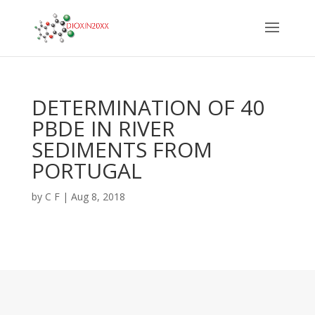
DETERMINATION OF 40
PBDE IN RIVER
SEDIMENTS FROM
PORTUGAL
by
C F
|
Aug 8, 2018