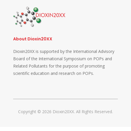
About Dioxin20XX
Dioxin20XX is supported by the International Advisory
Board of the International Symposium on POPs and
Related Pollutants for the purpose of promoting
scientific education and research on POPs.
Copyright © 2026 Dioxin20XX. All Rights Reserved.