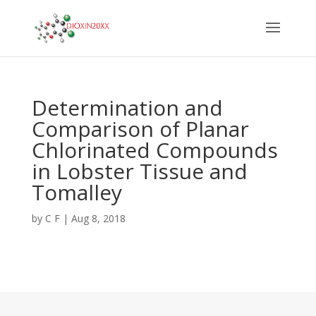
Determination and
Comparison of Planar
Chlorinated Compounds
in Lobster Tissue and
Tomalley
by
C F
|
Aug 8, 2018