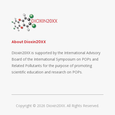
About Dioxin20XX
Dioxin20XX is supported by the International Advisory
Board of the International Symposium on POPs and
Related Pollutants for the purpose of promoting
scientific education and research on POPs.
Copyright © 2026 Dioxin20XX. All Rights Reserved.