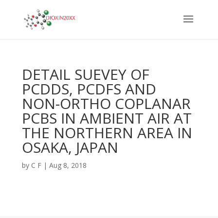
DETAIL SUEVEY OF
PCDDS, PCDFS AND
NON-ORTHO COPLANAR
PCBS IN AMBIENT AIR AT
THE NORTHERN AREA IN
OSAKA, JAPAN
by
C F
|
Aug 8, 2018