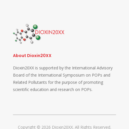
About Dioxin20XX
Dioxin20XX is supported by the International Advisory
Board of the International Symposium on POPs and
Related Pollutants for the purpose of promoting
scientific education and research on POPs.
Copyright © 2026 Dioxin20XX. All Rights Reserved.