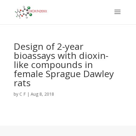
Design of 2-year
bioassays with dioxin-
like compounds in
female Sprague Dawley
rats
by
C F
|
Aug 8, 2018