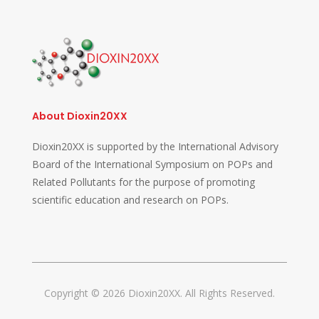
About Dioxin20XX
Dioxin20XX is supported by the International Advisory
Board of the International Symposium on POPs and
Related Pollutants for the purpose of promoting
scientific education and research on POPs.
Copyright © 2026 Dioxin20XX. All Rights Reserved.