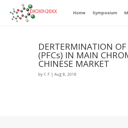
Home
Symposium
M
DERTERMINATION OF
(PFCs) IN MAIN CHRO
CHINESE MARKET
by
C F
|
Aug 8, 2018