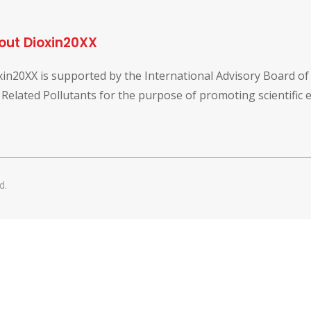
out Dioxin20XX
xin20XX is supported by the International Advisory Board o
 Related Pollutants for the purpose of promoting scientific
d.