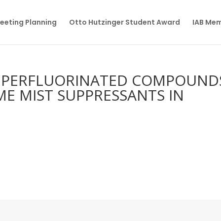
eeting Planning
Otto Hutzinger Student Award
IAB Me
 PERFLUORINATED COMPOUND
ME MIST SUPPRESSANTS IN