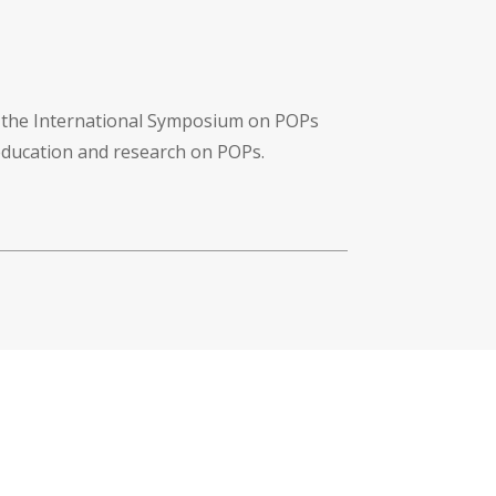
f the International Symposium on POPs
 education and research on POPs.