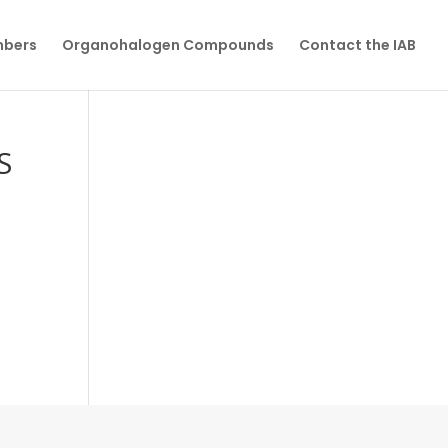
mbers
Organohalogen Compounds
Contact the IAB
S