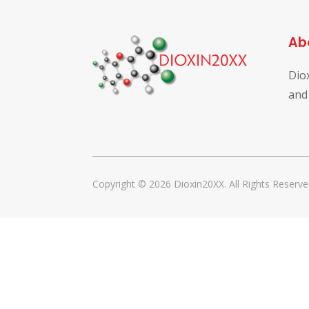
Ab
Dio
and
Copyright © 2026 Dioxin20XX. All Rights Reserve