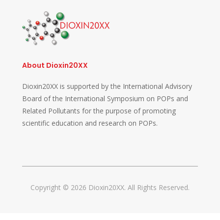
About Dioxin20XX
Dioxin20XX is supported by the International Advisory
Board of the International Symposium on POPs and
Related Pollutants for the purpose of promoting
scientific education and research on POPs.
Copyright © 2026 Dioxin20XX. All Rights Reserved.