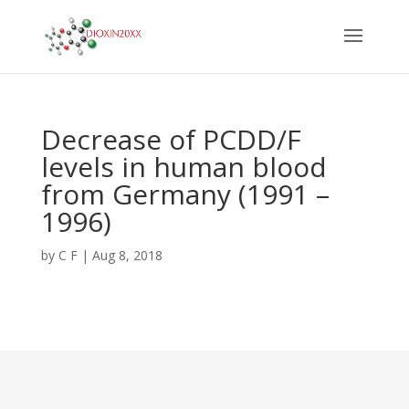
Decrease of PCDD/F
levels in human blood
from Germany (1991 –
1996)
by
C F
|
Aug 8, 2018