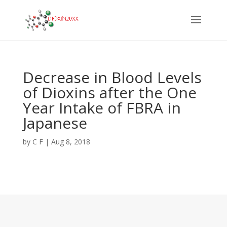
Decrease in Blood Levels
of Dioxins after the One
Year Intake of FBRA in
Japanese
by
C F
|
Aug 8, 2018