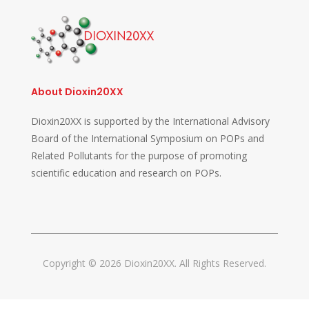
About Dioxin20XX
Dioxin20XX is supported by the International Advisory
Board of the International Symposium on POPs and
Related Pollutants for the purpose of promoting
scientific education and research on POPs.
Copyright © 2026 Dioxin20XX. All Rights Reserved.