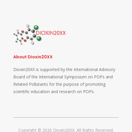
About Dioxin20XX
Dioxin20XX is supported by the International Advisory
Board of the International Symposium on POPs and
Related Pollutants for the purpose of promoting
scientific education and research on POPs.
Copyright © 2026 Dioxin20XX. All Rights Reserved.