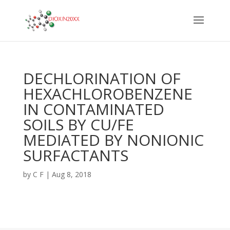
DECHLORINATION OF
HEXACHLOROBENZENE
IN CONTAMINATED
SOILS BY CU/FE
MEDIATED BY NONIONIC
SURFACTANTS
by
C F
|
Aug 8, 2018