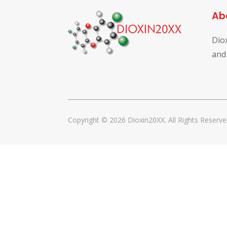
Ab
Dio
and
Copyright © 2026 Dioxin20XX. All Rights Reserve