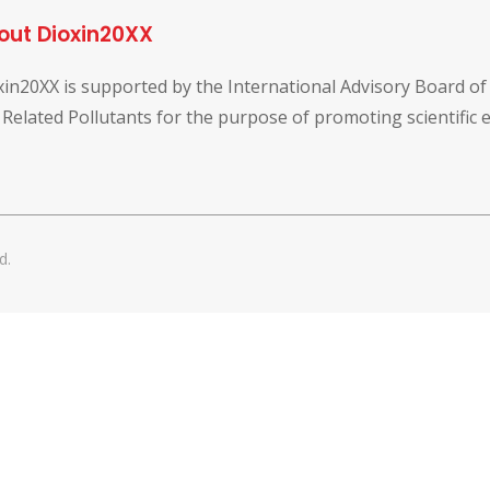
out Dioxin20XX
xin20XX is supported by the International Advisory Board o
 Related Pollutants for the purpose of promoting scientific
d.