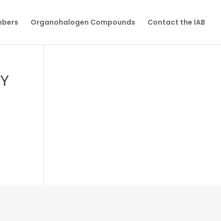
mbers
Organohalogen Compounds
Contact the IAB
BY