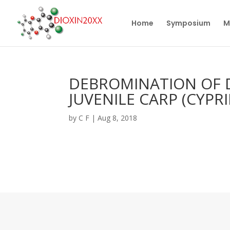
Home
Symposium
M
DEBROMINATION OF 
JUVENILE CARP (CYPR
by
C F
|
Aug 8, 2018