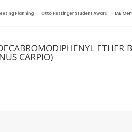
eeting Planning
Otto Hutzinger Student Award
IAB Me
DECABROMODIPHENYL ETHER 
INUS CARPIO)