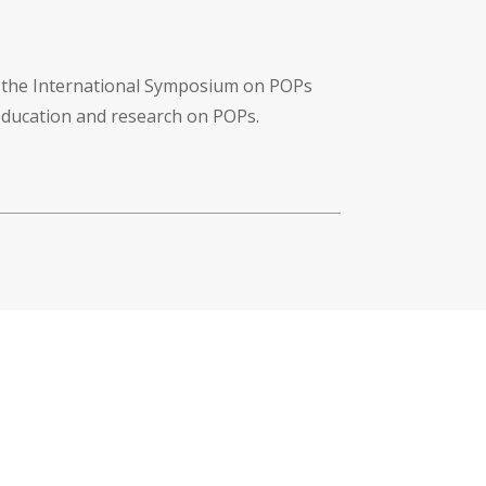
f the International Symposium on POPs
 education and research on POPs.